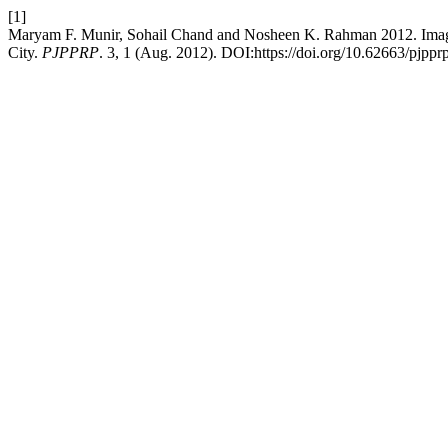
[1]
Maryam F. Munir, Sohail Chand and Nosheen K. Rahman 2012. Imagin
City.
PJPPRP
. 3, 1 (Aug. 2012). DOI:https://doi.org/10.62663/pjppr