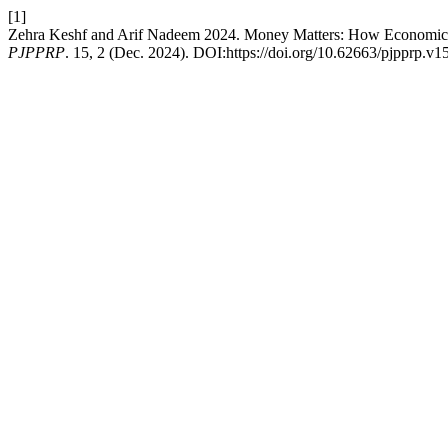
[1]
Zehra Keshf and Arif Nadeem 2024. Money Matters: How Economic De
PJPPRP
. 15, 2 (Dec. 2024). DOI:https://doi.org/10.62663/pjpprp.v1