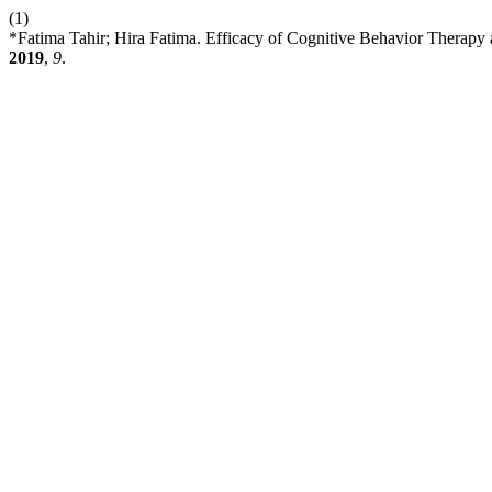
(1)
*Fatima Tahir; Hira Fatima. Efficacy of Cognitive Behavior Therap
2019
,
9
.