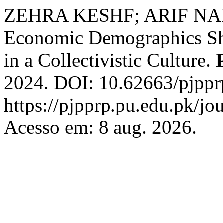
ZEHRA KESHF; ARIF NAD
Economic Demographics Sh
in a Collectivistic Culture.
2024. DOI: 10.62663/pjppr
https://pjpprp.pu.edu.pk/jou
Acesso em: 8 aug. 2026.