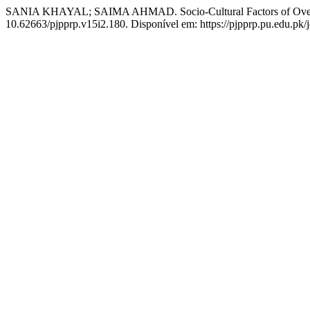
SANIA KHAYAL; SAIMA AHMAD. Socio-Cultural Factors of Over
10.62663/pjpprp.v15i2.180. Disponível em: https://pjpprp.pu.edu.pk/j