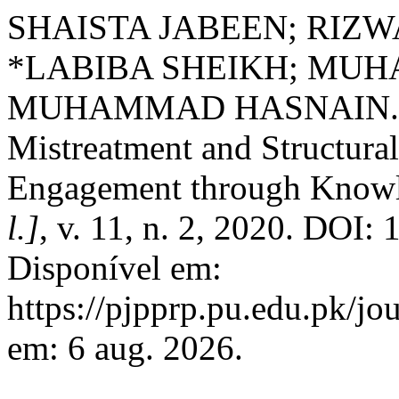
SHAISTA JABEEN; RIZW
*LABIBA SHEIKH; MU
MUHAMMAD HASNAIN. Inf
Mistreatment and Structu
Engagement through Know
l.]
, v. 11, n. 2, 2020. DOI:
Disponível em:
https://pjpprp.pu.edu.pk/jo
em: 6 aug. 2026.