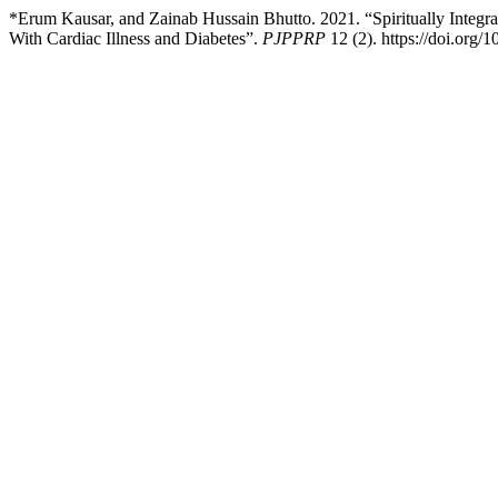
*Erum Kausar, and Zainab Hussain Bhutto. 2021. “Spiritually Integra
With Cardiac Illness and Diabetes”.
PJPPRP
12 (2). https://doi.org/