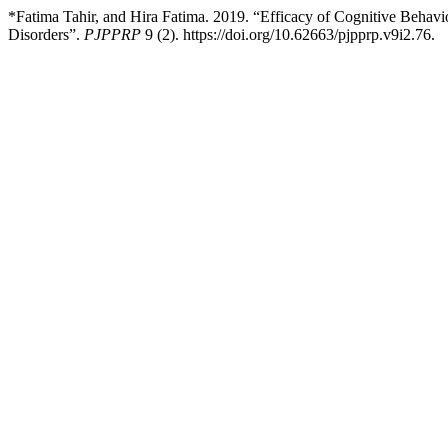
*Fatima Tahir, and Hira Fatima. 2019. “Efficacy of Cognitive Beha
Disorders”.
PJPPRP
9 (2). https://doi.org/10.62663/pjpprp.v9i2.76.