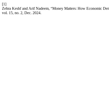
[1]
Zehra Keshf and Arif Nadeem, “Money Matters: How Economic Demogr
vol. 15, no. 2, Dec. 2024.