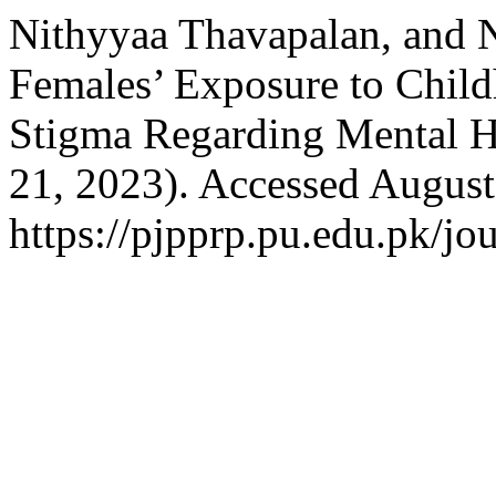
Nithyyaa Thavapalan, and 
Females’ Exposure to Child
Stigma Regarding Mental H
21, 2023). Accessed August
https://pjpprp.pu.edu.pk/jou