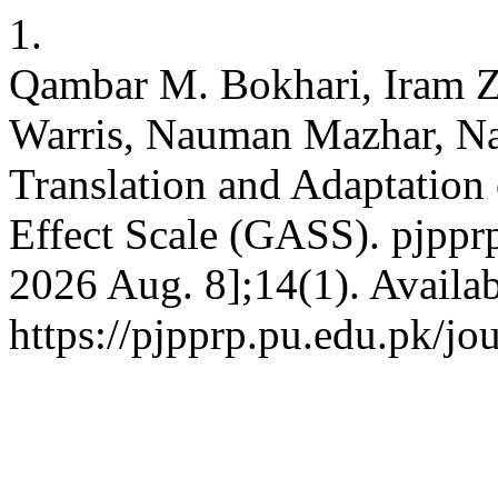
1.
Qambar M. Bokhari, Iram Z
Warris, Nauman Mazhar, Na
Translation and Adaptation
Effect Scale (GASS). pjpprp
2026 Aug. 8];14(1). Availab
https://pjpprp.pu.edu.pk/jou