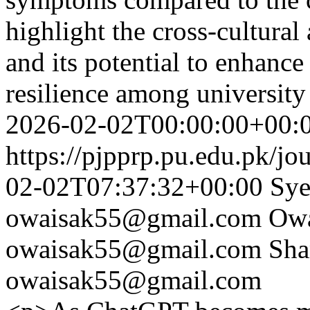
highlight the cross-cultural
and its potential to enhanc
resilience among universit
2026-02-02T00:00:00+00:
https://pjpprp.pu.edu.pk/jo
02-02T07:37:32+00:00
Sye
owaisak55@gmail.com
Ow
owaisak55@gmail.com
Sha
owaisak55@gmail.com