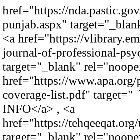
href="https://nda.pastic.go
punjab.aspx" target="_bla
<a href="https://vlibrary.em
journal-of-professional-psy
target="_blank" rel="noo
href="https://www.apa.org/
coverage-list.pdf" target=
INFO</a> , <a
href="https://tehqeeqat.org
target="_blank" rel="noope