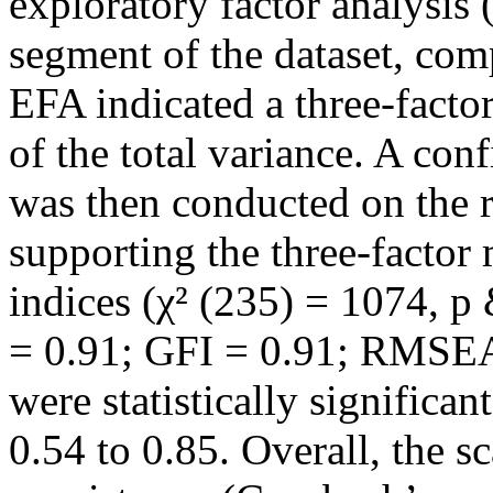
exploratory factor analysis
segment of the dataset, com
EFA indicated a three-facto
of the total variance. A con
was then conducted on the r
supporting the three-factor 
indices (χ² (235) = 1074, 
= 0.91; GFI = 0.91; RMSEA 
were statistically significa
0.54 to 0.85. Overall, the s