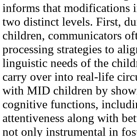
informs that modifications i
two distinct levels. First, 
children, communicators oft
processing strategies to ali
linguistic needs of the chil
carry over into real-life ci
with MID children by show
cognitive functions, inclu
attentiveness along with bet
not only instrumental in fos