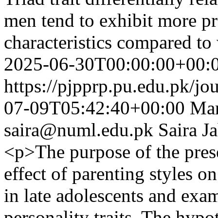
men tend to exhibit more p
characteristics compared t
2025-06-30T00:00:00+00:
https://pjpprp.pu.edu.pk/jo
07-09T05:42:40+00:00
Mar
saira@numl.edu.pk
Saira J
<p>The purpose of the pres
effect of parenting styles 
in late adolescents and exa
personality traits. The hypo