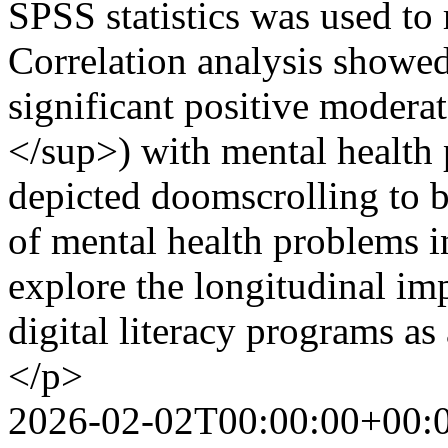
SPSS statistics was used to r
Correlation analysis showe
significant positive modera
</sup>) with mental health 
depicted doomscrolling to be
of mental health problems i
explore the longitudinal imp
digital literacy programs a
</p>
2026-02-02T00:00:00+00: