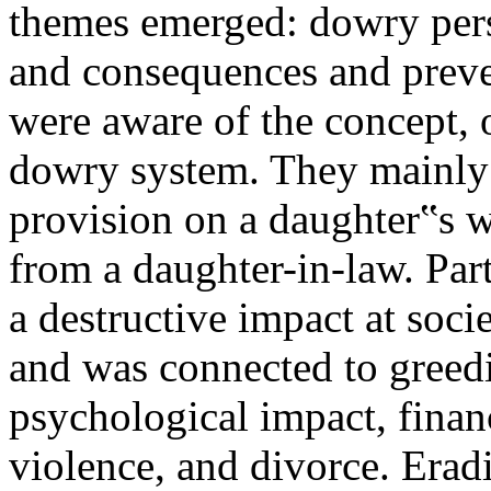
themes emerged: dowry pers
and consequences and preve
were aware of the concept, o
dowry system. They mainly
provision on a daughter‟s 
from a daughter-in-law. Par
a destructive impact at soci
and was connected to greedi
psychological impact, finan
violence, and divorce. Erad