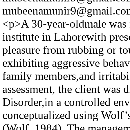
mubeenamunir9@gmail.co
<p>A 30-year-oldmale was r
institute in Lahorewith pre
pleasure from rubbing or t
exhibiting aggressive behav
family members,and irritabi
assessment, the client was d
Disorder,in a controlled en
conceptualized using Wolf’
(Wolf, 1984). The manageme