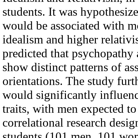
students. It was hypothesize
would be associated with mor
idealism and higher relativi
predicted that psychopathy
show distinct patterns of as
orientations. The study fur
would significantly influen
traits, with men expected t
correlational research desi
students (101 men, 101 wo