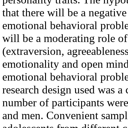
that there will be a negative
emotional behavioral proble
will be a moderating role of 
(extraversion, agreeablenes
emotionality and open mind
emotional behavioral probl
research design used was a c
number of participants we
and men. Convenient sampl