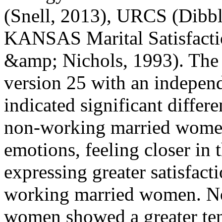
(Snell, 2013), URCS (Dibb
KANSAS Marital Satisfact
&amp; Nichols, 1993). The
version 25 with an independ
indicated significant differ
non-working married women
emotions, feeling closer in t
expressing greater satisfact
working married women. No
women showed a greater ten