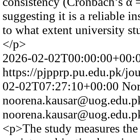
consistency (Cronbach’s α 
suggesting it is a reliable 
to what extent university 
</p>
2026-02-02T00:00:00+00:
https://pjpprp.pu.edu.pk/jo
02-02T07:27:10+00:00
Nor
noorena.kausar@uog.edu.p
noorena.kausar@uog.edu.p
<p>The study measures the