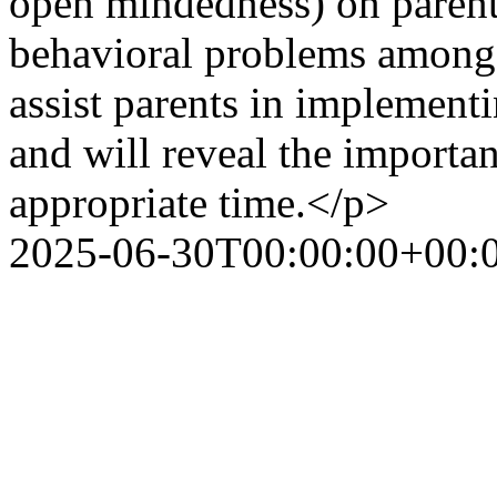
open mindedness) on parent
behavioral problems among l
assist parents in implementi
and will reveal the importan
appropriate time.</p>
2025-06-30T00:00:00+00: