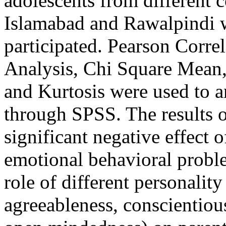
adolescents from different c
Islamabad and Rawalpindi w
participated. Pearson Corre
Analysis, Chi Square Mean
and Kurtosis were used to an
through SPSS. The results of
significant negative effect o
emotional behavioral proble
role of different personality 
agreeableness, conscientiou