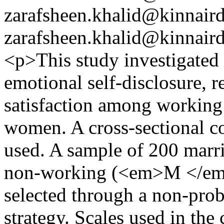
zarafsheen.khalid@kinnair
zarafsheen.khalid@kinnair
<p>This study investigated 
emotional self-disclosure, r
satisfaction among workin
women. A cross-sectional c
used. A sample of 200 mar
non-working (<em>M </em
selected through a non-prob
strategy. Scales used in th