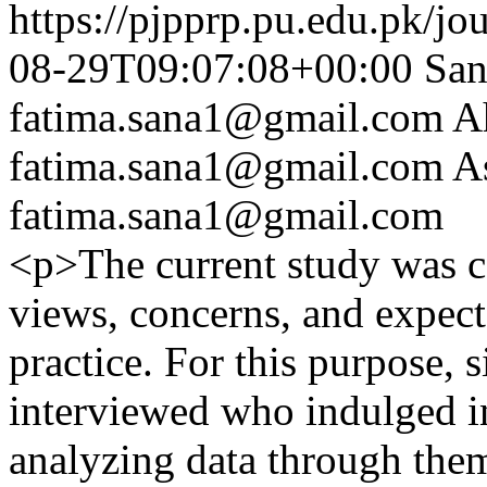
https://pjpprp.pu.edu.pk/jo
08-29T09:07:08+00:00
San
fatima.sana1@gmail.com
A
fatima.sana1@gmail.com
A
fatima.sana1@gmail.com
<p>The current study was co
views, concerns, and expect
practice. For this purpose, 
interviewed who indulged i
analyzing data through them