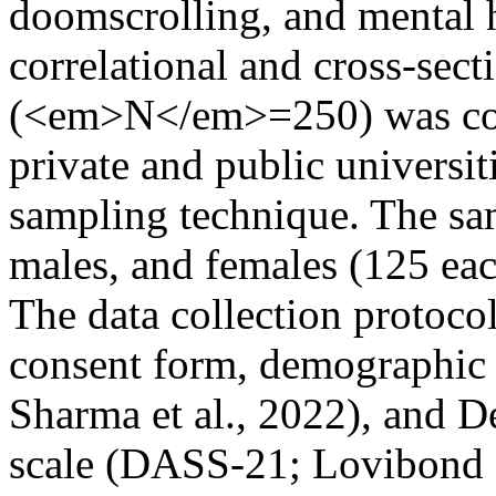
doomscrolling, and mental h
correlational and cross-sect
(<em>N</em>=250) was coll
private and public universi
sampling technique. The sa
males, and females (125 eac
The data collection protocol
consent form, demographic 
Sharma et al., 2022), and D
scale (DASS-21; Lovibond