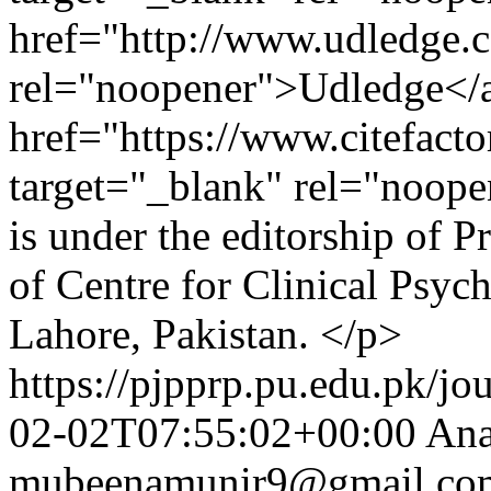
href="http://www.udledge.c
rel="noopener">Udledge</
href="https://www.citefac
target="_blank" rel="noopen
is under the editorship of 
of Centre for Clinical Psyc
Lahore, Pakistan. </p>
https://pjpprp.pu.edu.pk/jo
02-02T07:55:02+00:00
An
mubeenamunir9@gmail.co