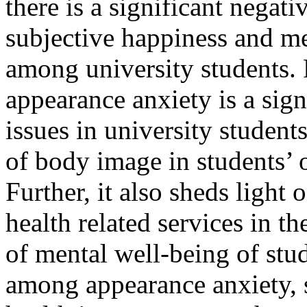
there is a significant negat
subjective happiness and men
among university students. 
appearance anxiety is a sign
issues in university student
of body image in students’ o
Further, it also sheds light
health related services in t
of mental well-being of stud
among appearance anxiety, 