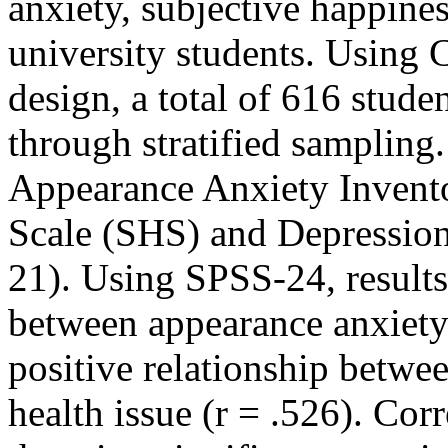
anxiety, subjective happines
university students. Using 
design, a total of 616 stude
through stratified sampling
Appearance Anxiety Invent
Scale (SHS) and Depression
21). Using SPSS-24, results
between appearance anxiety
positive relationship betwe
health issue (r = .526). Corr