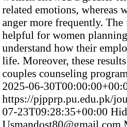
related emotions, whereas 
anger more frequently. The 
helpful for women planning 
understand how their emplo
life. Moreover, these result
couples counseling progra
2025-06-30T00:00:00+00:
https://pjpprp.pu.edu.pk/jo
07-23T09:28:35+00:00
Hid
Usmandost80@gmail.com