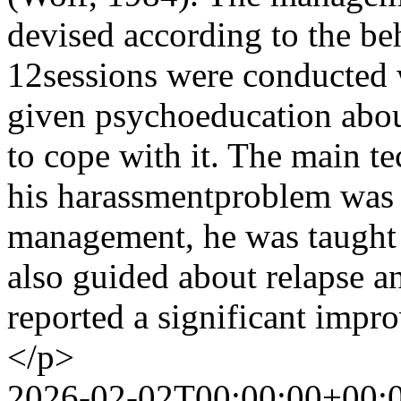
devised according to the be
12sessions were conducted w
given psychoeducation about
to cope with it. The main 
his harassmentproblem was c
management, he was taught 
also guided about relapse an
reported a significant impro
</p>
2026-02-02T00:00:00+00: