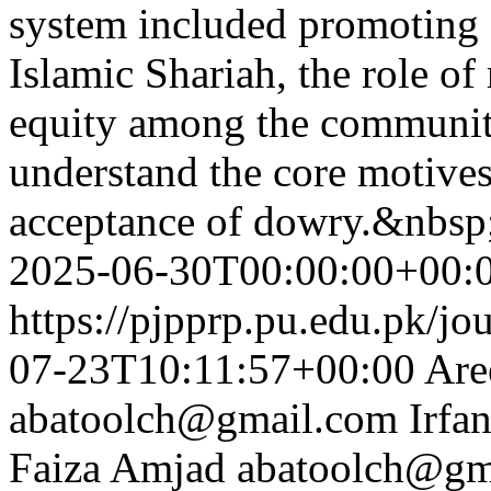
system included promoting
Islamic Shariah, the role of
equity among the community
understand the core motives
acceptance of dowry.&nbsp
2025-06-30T00:00:00+00:
https://pjpprp.pu.edu.pk/jo
07-23T10:11:57+00:00
Are
abatoolch@gmail.com
Irfa
Faiza Amjad
abatoolch@gm