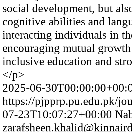
social development, but als
cognitive abilities and lan
interacting individuals in th
encouraging mutual growth 
inclusive education and st
</p>
2025-06-30T00:00:00+00:
https://pjpprp.pu.edu.pk/jo
07-23T10:07:27+00:00
Nab
zarafsheen.khalid@kinnair