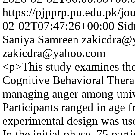
https://pjpprp.pu.edu.pk/jo
02-02T07:47:26+00:00
Sid
Saniya Samreen
zakicdra@
zakicdra@yahoo.com
<p>This study examines the 
Cognitive Behavioral Thera
managing anger among unive
Participants ranged in age f
experimental design was us
In the initial phase, 75 par