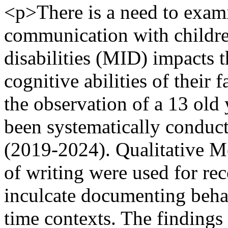
<p>There is a need to exam
communication with children
disabilities (MID) impacts 
cognitive abilities of their
the observation of a 13 old 
been systematically conduct
(2019-2024). Qualitative M
of writing were used for re
inculcate documenting behav
time contexts. The findings 