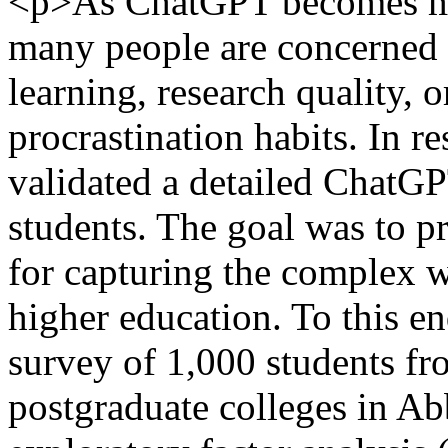
<p>As ChatGPT becomes mo
many people are concerned a
learning, research quality, o
procrastination habits. In r
validated a detailed ChatGP
students. The goal was to pr
for capturing the complex 
higher education. To this e
survey of 1,000 students fr
postgraduate colleges in A