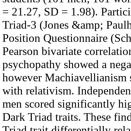
= 21.27, SD = 1.98). Partic
Triad-3 (Jones &amp; Paulh
Position Questionnaire (Sc
Pearson bivariate correlatio
psychopathy showed a negati
however Machiavellianism s
with relativism. Independent
men scored significantly hi
Dark Triad traits. These fin
Triad trait differentially rel