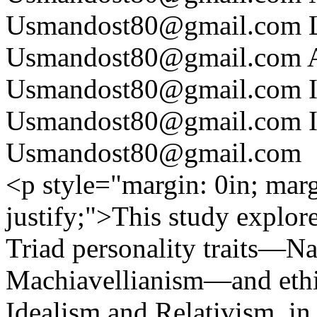
Usmandost80@gmail.com
Usmandost80@gmail.com
Usmandost80@gmail.com
Usmandost80@gmail.com
Usmandost80@gmail.com
<p style="margin: 0in; marg
justify;">This study explor
Triad personality traits—N
Machiavellianism—and ethica
Idealism and Relativism, in