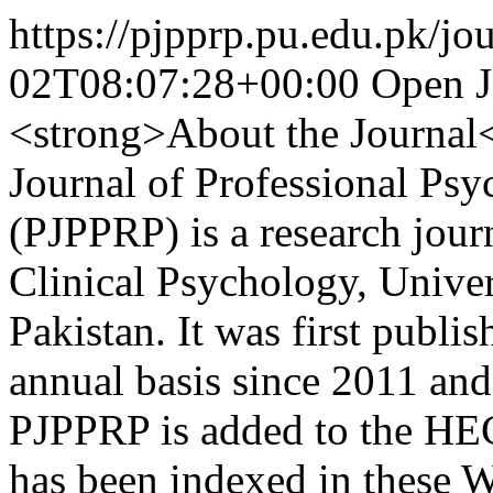
https://pjpprp.pu.edu.pk/jou
02T08:07:28+00:00
Open J
<strong>About the Journal
Journal of Professional Psy
(PJPPRP) is a research jour
Clinical Psychology, Univer
Pakistan. It was first publi
annual basis since 2011 and
PJPPRP is added to the HEC 
has been indexed in these W