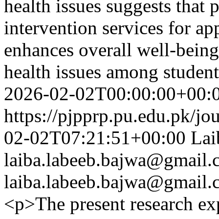
health issues suggests that
intervention services for a
enhances overall well-being
health issues among studen
2026-02-02T00:00:00+00:
https://pjpprp.pu.edu.pk/jo
02-02T07:21:51+00:00
Lai
laiba.labeeb.bajwa@gmail
laiba.labeeb.bajwa@gmail
<p>The present research ex