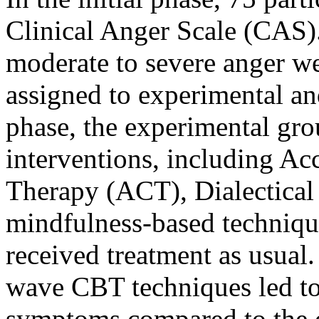
Clinical Anger Scale (CAS).
moderate to severe anger w
assigned to experimental an
phase, the experimental gr
interventions, including 
Therapy (ACT), Dialectica
mindfulness-based technique
received treatment as usual.
wave CBT techniques led to 
symptoms compared to the c