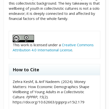
this collectivistic background. The key takeaway is that
wellbeing of youth in collectivistic cultures is not a solo
endeavor; it is deeply connected to and affected by
financial factors of the whole family.
##plugins.themes.academic_pro.artic
This work is licensed under a
Creative Commons
Attribution 4.0 International License
.
How to Cite
Zehra Keshf, & Arif Nadeem. (2024). Money
Matters: How Economic Demographics Shape
Wellbeing of Young Adults in a Collectivistic
Culture.
PJPPRP
,
15
(2).
https://doi.org/10.62663/pjpprp.v15i2.179