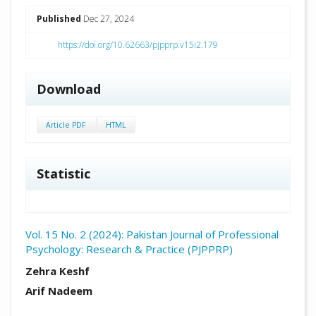
##plugins.themes.academic_pro.arti
Published
Dec 27, 2024
https://doi.org/10.62663/pjpprp.v15i2.179
Download
Article PDF
HTML
Statistic
Vol. 15 No. 2 (2024): Pakistan Journal of Professional
Psychology: Research & Practice (PJPPRP)
##plugins.themes.academic_pro.arti
Zehra Keshf
Arif Nadeem