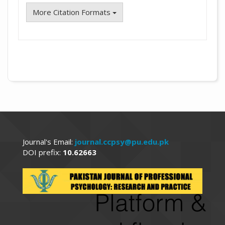
More Citation Formats
Journal's Email:
journal.ccpsy@pu.edu.pk
DOI prefix:
10.62663