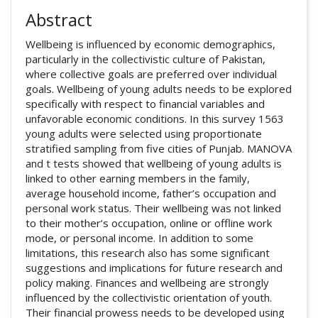
Abstract
Wellbeing is influenced by economic demographics,
particularly in the collectivistic culture of Pakistan,
where collective goals are preferred over individual
goals. Wellbeing of young adults needs to be explored
specifically with respect to financial variables and
unfavorable economic conditions. In this survey 1563
young adults were selected using proportionate
stratified sampling from five cities of Punjab. MANOVA
and t tests showed that wellbeing of young adults is
linked to other earning members in the family,
average household income, father’s occupation and
personal work status. Their wellbeing was not linked
to their mother’s occupation, online or offline work
mode, or personal income. In addition to some
limitations, this research also has some significant
suggestions and implications for future research and
policy making. Finances and wellbeing are strongly
influenced by the collectivistic orientation of youth.
Their financial prowess needs to be developed using