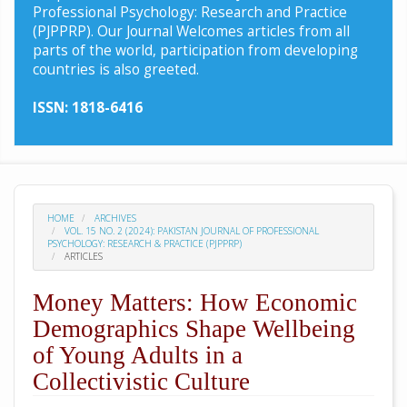
Professional Psychology: Research and Practice
(PJPPRP). Our Journal Welcomes articles from all
parts of the world, participation from developing
countries is also greeted.
ISSN: 1818-6416
HOME
ARCHIVES
VOL. 15 NO. 2 (2024): PAKISTAN JOURNAL OF PROFESSIONAL
PSYCHOLOGY: RESEARCH & PRACTICE (PJPPRP)
ARTICLES
Money Matters: How Economic
Demographics Shape Wellbeing
of Young Adults in a
Collectivistic Culture