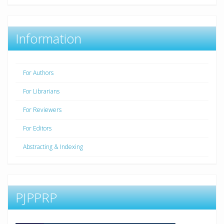
Information
For Authors
For Librarians
For Reviewers
For Editors
Abstracting & Indexing
PJPPRP