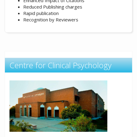
Enhanced Impact of Citations
Reduced Publishing charges
Rapid publication
Recognition by Reviewers
Centre for Clinical Psychology