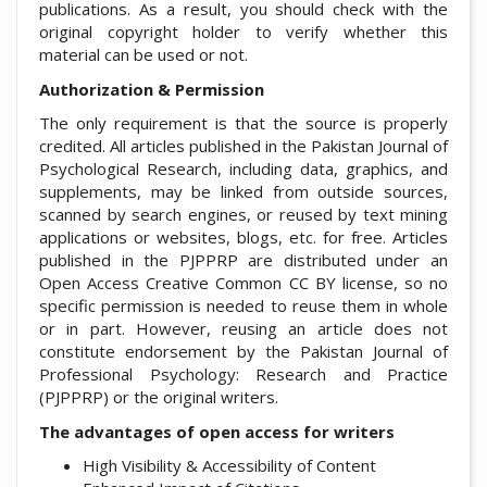
publications. As a result, you should check with the
original copyright holder to verify whether this
material can be used or not.
Authorization & Permission
The only requirement is that the source is properly
credited. All articles published in the Pakistan Journal of
Psychological Research, including data, graphics, and
supplements, may be linked from outside sources,
scanned by search engines, or reused by text mining
applications or websites, blogs, etc. for free. Articles
published in the PJPPRP are distributed under an
Open Access Creative Common CC BY license, so no
specific permission is needed to reuse them in whole
or in part. However, reusing an article does not
constitute endorsement by the Pakistan Journal of
Professional Psychology: Research and Practice
(PJPPRP) or the original writers.
The advantages of open access for writers
High Visibility & Accessibility of Content