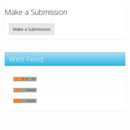
Make a Submission
Make a Submission
Web Feed