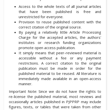
Access to the whole texts of all journal articles
that have been published is free and
unrestricted for everyone.
Provision to reuse published content with the
correct citation of the original source.
By paying a relatively little Article Processing
Charge for the accepted articles, the authors'
institutes or research funding organizations
promote open access publication.
It simply means that peer-reviewed material is
accessible without a fee or any payment
restrictions. A correct citation to the original
publication must be made in order for the
published material to be reused. All literature is
immediately made available in an open-access
manner.
Important Note: Since we do not have the rights to
re-license the published material, most reviews and
occasionally articles published in PJPPRP may include
figures, texts, or tables that were taken from other