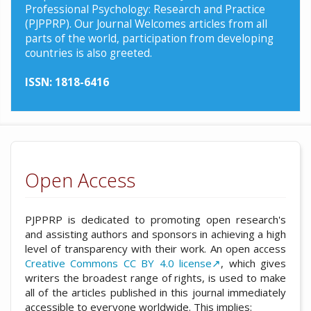
Professional Psychology: Research and Practice
(PJPPRP). Our Journal Welcomes articles from all
parts of the world, participation from developing
countries is also greeted.
ISSN: 1818-6416
Open Access
PJPPRP is dedicated to promoting open research's
and assisting authors and sponsors in achieving a high
level of transparency with their work. An open access
Creative Commons CC BY 4.0 license↗
, which gives
writers the broadest range of rights, is used to make
all of the articles published in this journal immediately
accessible to everyone worldwide. This implies: