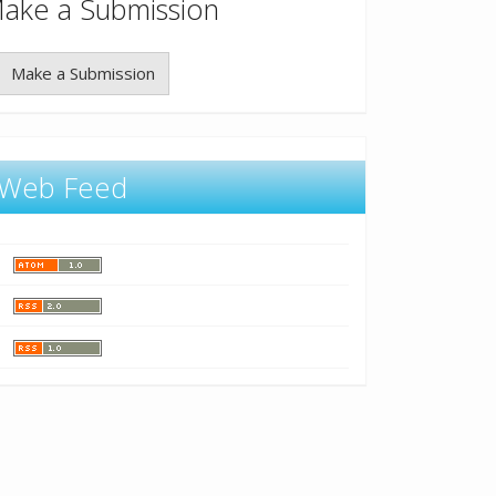
ake a Submission
Make a Submission
Web Feed