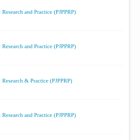
y: Research and Practice (PJPPRP)
y: Research and Practice (PJPPRP)
y: Research & Practice (PJPPRP)
y: Research and Practice (PJPPRP)