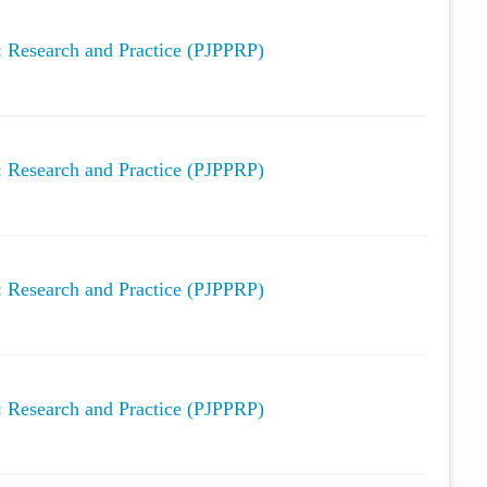
y: Research and Practice (PJPPRP)
y: Research and Practice (PJPPRP)
y: Research and Practice (PJPPRP)
y: Research and Practice (PJPPRP)