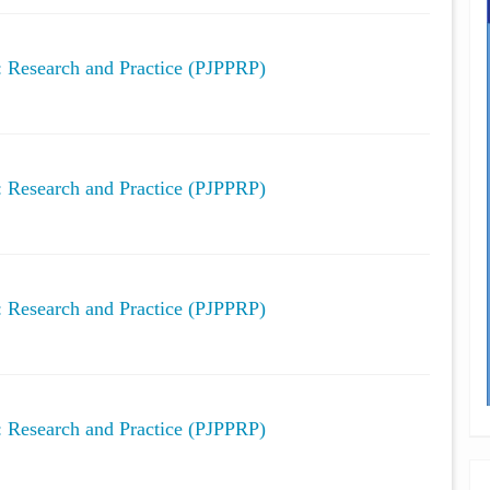
y: Research and Practice (PJPPRP)
y: Research and Practice (PJPPRP)
y: Research and Practice (PJPPRP)
y: Research and Practice (PJPPRP)