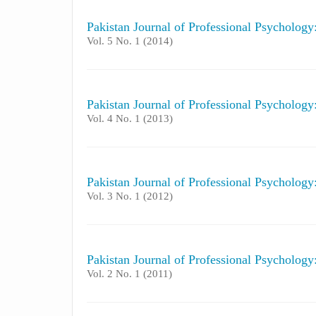
Pakistan Journal of Professional Psycholog
Vol. 5 No. 1 (2014)
Pakistan Journal of Professional Psycholog
Vol. 4 No. 1 (2013)
Pakistan Journal of Professional Psycholog
Vol. 3 No. 1 (2012)
Pakistan Journal of Professional Psycholog
Vol. 2 No. 1 (2011)