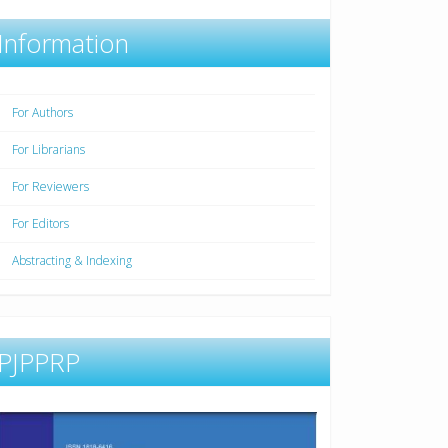
Information
For Authors
For Librarians
For Reviewers
For Editors
Abstracting & Indexing
PJPPRP