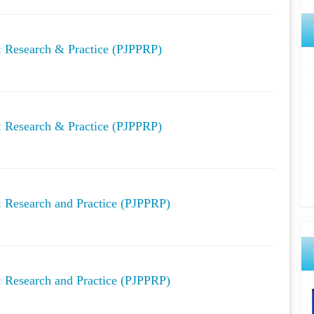
y: Research & Practice (PJPPRP)
y: Research & Practice (PJPPRP)
y: Research and Practice (PJPPRP)
y: Research and Practice (PJPPRP)