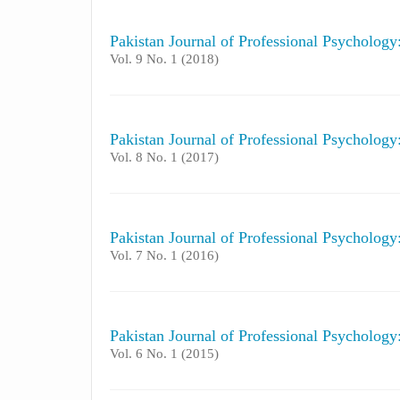
Pakistan Journal of Professional Psycholog
Vol. 9 No. 1 (2018)
Pakistan Journal of Professional Psycholog
Vol. 8 No. 1 (2017)
Pakistan Journal of Professional Psycholog
Vol. 7 No. 1 (2016)
Pakistan Journal of Professional Psycholog
Vol. 6 No. 1 (2015)