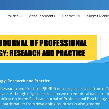
Policies
Announcements
Contact Us
Submit Manus
ogy: Research and Practice
 Research and Practice (PJPPRP) encourages articles from diffe
vior. Although original articles based on empirical data are pr
ublication in the Pakistan Journal of Professional Psychology:
, participation from developing countries is also greeted.