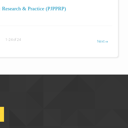
y: Research & Practice (PJPPRP)
1-24 of 24
Next
→