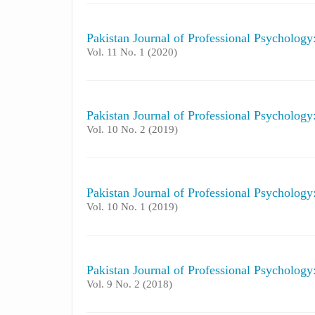
Pakistan Journal of Professional Psycholog
Vol. 11 No. 1 (2020)
Pakistan Journal of Professional Psycholog
Vol. 10 No. 2 (2019)
Pakistan Journal of Professional Psycholog
Vol. 10 No. 1 (2019)
Pakistan Journal of Professional Psycholog
Vol. 9 No. 2 (2018)