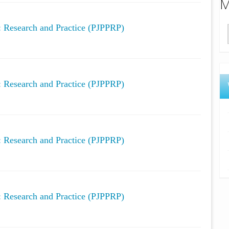
M
y: Research and Practice (PJPPRP)
y: Research and Practice (PJPPRP)
y: Research and Practice (PJPPRP)
y: Research and Practice (PJPPRP)