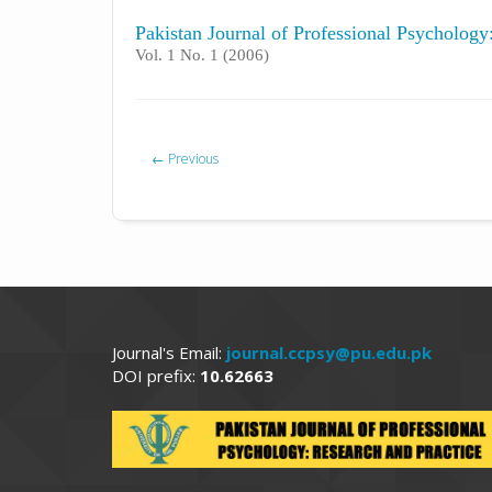
Pakistan Journal of Professional Psycholog
Vol. 1 No. 1 (2006)
←
Previous
Journal's Email:
journal.ccpsy@pu.edu.pk
DOI prefix:
10.62663