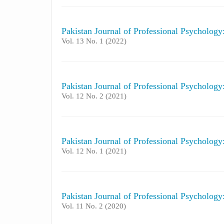
Pakistan Journal of Professional Psycholog
Vol. 13 No. 1 (2022)
Pakistan Journal of Professional Psycholog
Vol. 12 No. 2 (2021)
Pakistan Journal of Professional Psycholog
Vol. 12 No. 1 (2021)
Pakistan Journal of Professional Psycholog
Vol. 11 No. 2 (2020)