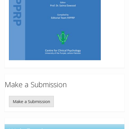
Make a Submission
Make a Submission