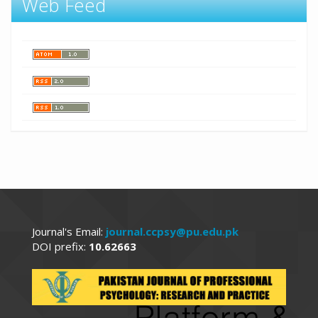
Web Feed
Journal's Email:
journal.ccpsy@pu.edu.pk
DOI prefix:
10.62663