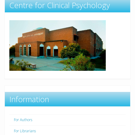
Centre for Clinical Psychology
Information
For Authors
For Librarians