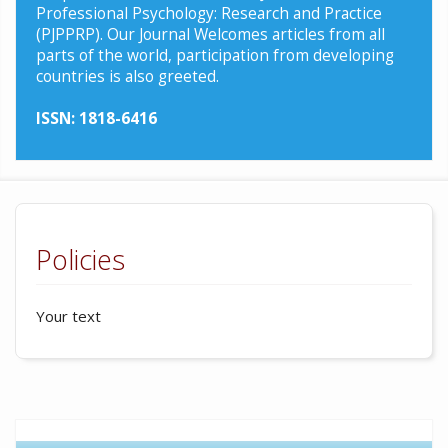
Professional Psychology: Research and Practice
(PJPPRP). Our Journal Welcomes articles from all
parts of the world, participation from developing
countries is also greeted.
ISSN: 1818-6416
Policies
Your text