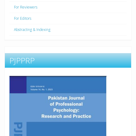
For Reviewers
For Editors
Abstracting & Indexing
PJPPRP