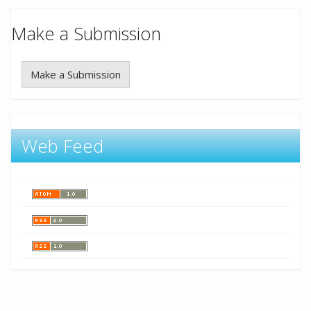
Make a Submission
Make a Submission
Web Feed