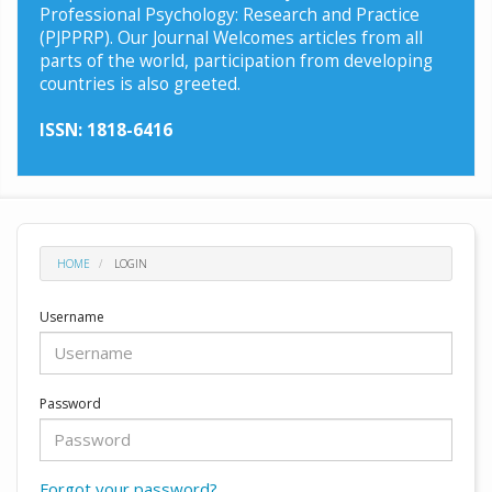
Professional Psychology: Research and Practice
(PJPPRP). Our Journal Welcomes articles from all
parts of the world, participation from developing
countries is also greeted.
ISSN: 1818-6416
HOME
LOGIN
Username
Password
Forgot your password?