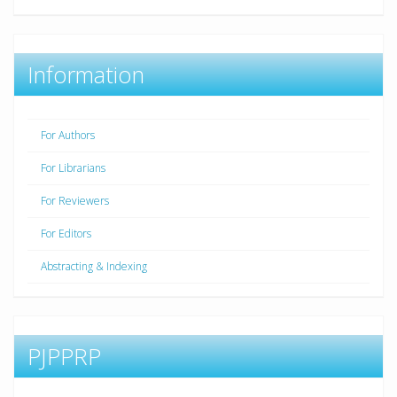
Information
For Authors
For Librarians
For Reviewers
For Editors
Abstracting & Indexing
PJPPRP