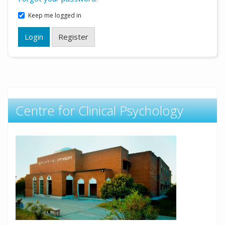
Keep me logged in
Login
Register
Centre for Clinical Psychology