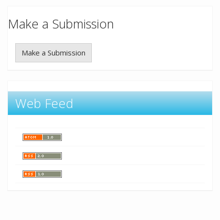
Make a Submission
Make a Submission
Web Feed