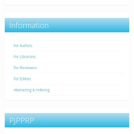
Information
For Authors
For Librarians
For Reviewers
For Editors
Abstracting & Indexing
PJPPRP