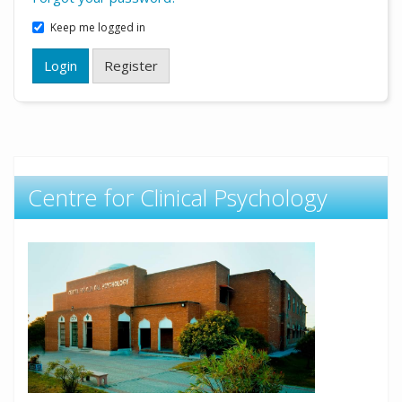
Keep me logged in
Login
Register
Centre for Clinical Psychology