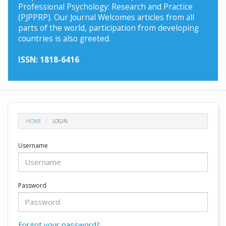
Professional Psychology: Research and Practice
(PJPPRP). Our Journal Welcomes articles from all
parts of the world, participation from developing
countries is also greeted.
ISSN: 1818-6416
HOME
LOGIN
Username
Password
Forgot your password?