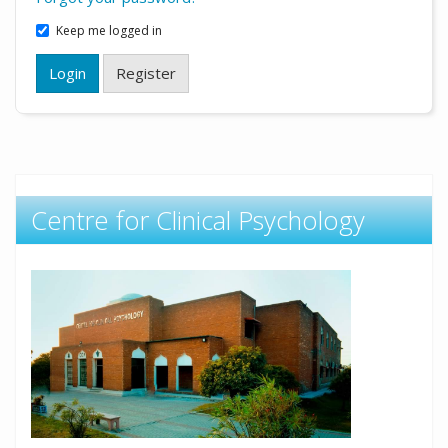
Keep me logged in
Login
Register
Centre for Clinical Psychology