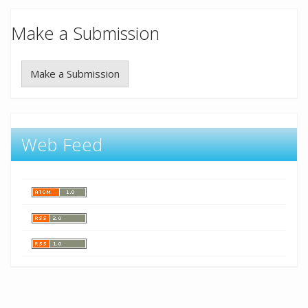
Make a Submission
Make a Submission
Web Feed