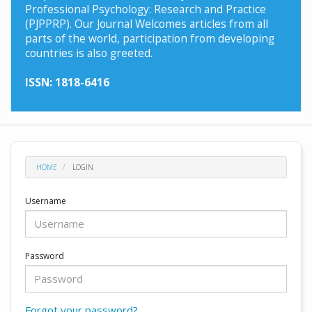
Professional Psychology: Research and Practice
(PJPPRP). Our Journal Welcomes articles from all
parts of the world, participation from developing
countries is also greeted.
ISSN: 1818-6416
HOME
LOGIN
Username
Password
Forgot your password?