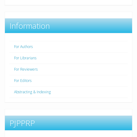
Information
For Authors
For Librarians
For Reviewers
For Editors
Abstracting & Indexing
PJPPRP