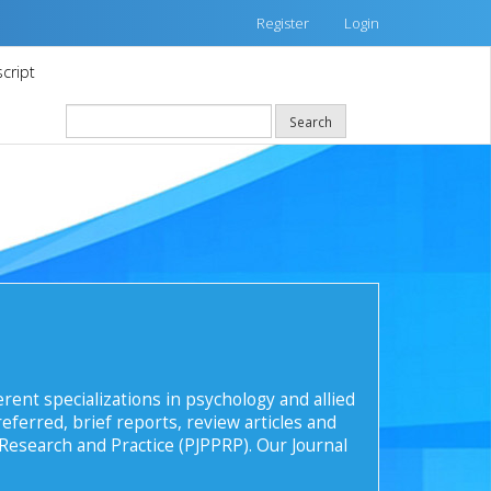
Register
Login
cript
Search
rent specializations in psychology and allied
eferred, brief reports, review articles and
 Research and Practice (PJPPRP). Our Journal