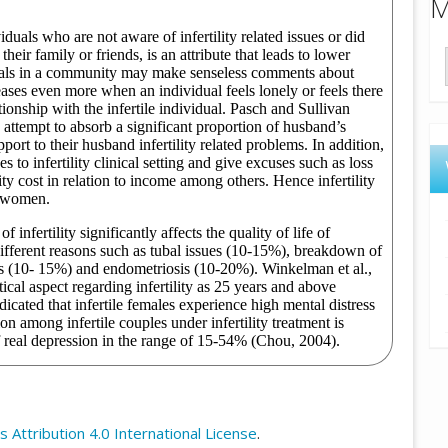
M
Attribution 4.0 International License
.