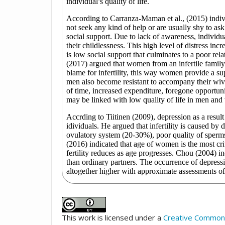
This work is licensed under a
Creative Commons 