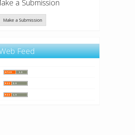
ake a Submission
Make a Submission
Web Feed