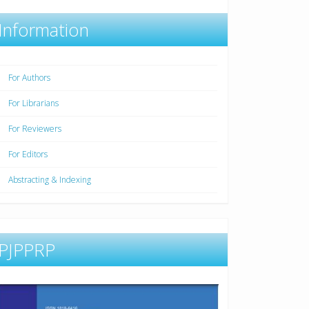
Information
For Authors
For Librarians
For Reviewers
For Editors
Abstracting & Indexing
PJPPRP