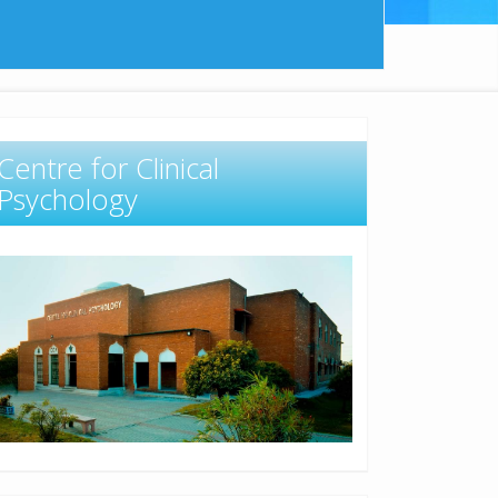
Centre for Clinical
Psychology