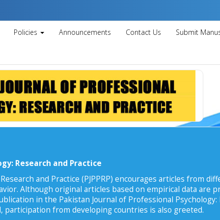
Policies
Announcements
Contact Us
Submit Manus
ogy: Research and Practice
 Research and Practice (PJPPRP) encourages articles from diffe
vior. Although original articles based on empirical data are pr
ublication in the Pakistan Journal of Professional Psychology:
, participation from developing countries is also greeted.