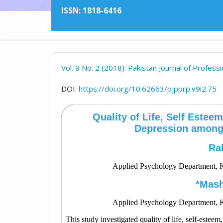
ISSN: 1818-6416
Vol. 9 No. 2 (2018): Pakistan Journal of Profes
DOI:
https://doi.org/10.62663/pjpprp.v9i2.75