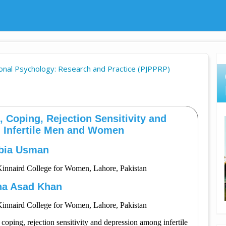
sional Psychology: Research and Practice (PJPPRP)